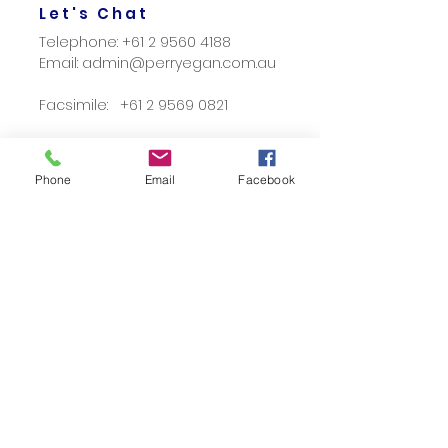
Let's Chat
Telephone:
+61 2 9560 4188
Email: admin@perryegan.com.au
Facsimile: +61 2 9569 0821
Phone
Email
Facebook
Location
459 - 461 Parramatta Road
Leichhardt Sydney NSW, 2040
Locked Bag 9001 Leichhardt NSW
2040
Opening Hours
Mon - Fri: 9am- 5pm
Out of Office Hour Appointments