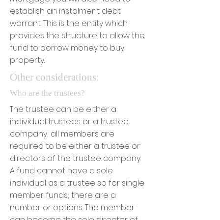
establish an instalment debt
warrant. This is the entity which
provides the structure to allow the
fund to borrow money to buy
property.
Other considerations:
Who are the trustees?
The trustee can be either a
individual trustees or a trustee
company; all members are
required to be either a trustee or
directors of the trustee company.
A fund cannot have a sole
individual as a trustee so for single
member funds; there are a
number or options. The member
can become the sole director of