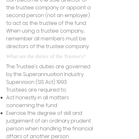
the trustee company or appoint a
second person (not an employer)
to act as the trustee of the fund.
When using a trustee company,
remember all members must be
directors of the trustee company.
What are the duties of the Trustee's?
The Trustee's duties are governed
by the Superannuation Industry
Supervision (SIS Act) 1993.
Trustees are required to:
Act honestly in all matters
concerning the fund.
Exercise the degree of skill and
judgement of an ordinary prudent
person when handling the financial
affairs of another person.