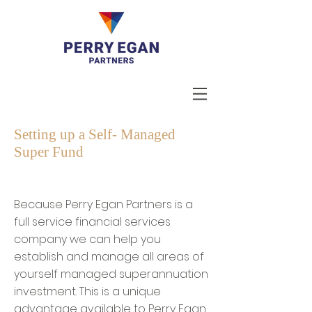
Setting up a Self- Managed
Super Fund
Because Perry Egan Partners is a
full service financial services
company we can help you
establish and manage all areas of
yourself managed superannuation
investment. This is a unique
advantage available to Perry Egan