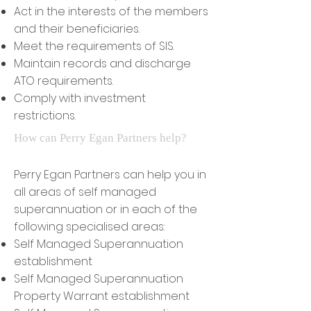
Act in the interests of the members
and their beneficiaries.
Meet the requirements of SIS.
Maintain records and discharge
ATO requirements.
Comply with investment
restrictions.
How can Perry Egan Partners help?
Perry Egan Partners can help you in
all areas of self managed
superannuation or in each of the
following specialised areas:
Self Managed Superannuation
establishment
Self Managed Superannuation
Property Warrant establishment