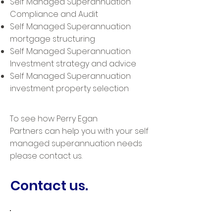
Self Managed Superannuation
Compliance and Audit
Self Managed Superannuation
mortgage structuring
Self Managed Superannuation
Investment strategy and advice
Self Managed Superannuation
investment property selection
To see how Perry Egan
Partners can help you with your self
managed superannuation needs
please contact us.
Contact us.