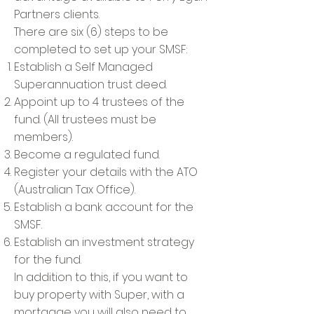
Partners clients.
There are six (6) steps to be
completed to set up your SMSF:
Establish a Self Managed
Superannuation trust deed.
Appoint up to 4 trustees of the
fund. (All trustees must be
members).
Become a regulated fund.
Register your details with the ATO
(Australian Tax Office).
Establish a bank account for the
SMSF.
Establish an investment strategy
for the fund.
In addition to this, if you want to
buy property with Super, with a
mortgage you will also need to