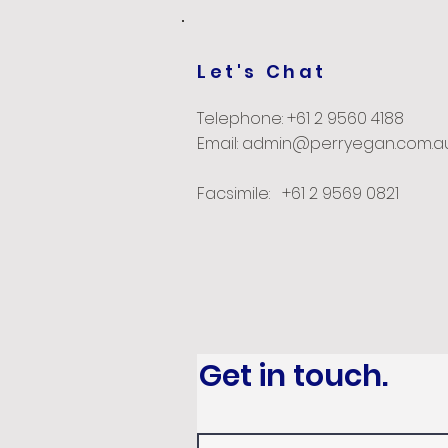
Let's Chat
Telephone: +61 2 9560 4188
Email: admin@perryegan.com.a
Facsimile: +61 2 9569 0821
Get in touch.