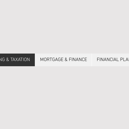
NG & TAXATION
MORTGAGE & FINANCE
FINANCIAL PL