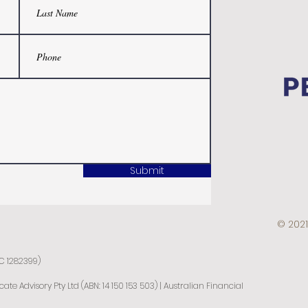
Submit
© 2021
IC 1282399)
e Advisory Pty Ltd (ABN: 14 150 153 503) | Australian Financial