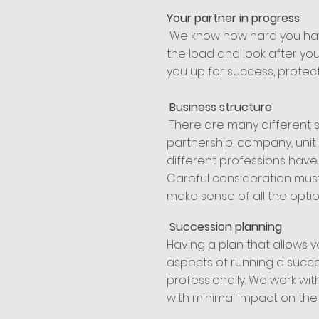
Your partner in progress
We know how hard you have 
the load and look after you
you up for success, protect
Business structure
There are many different s
partnership, company, unit t
different professions have
Careful consideration must
make sense of all the opti
Succession planning
Having a plan that allows y
aspects of running a succe
professionally. We work wit
with minimal impact on the b