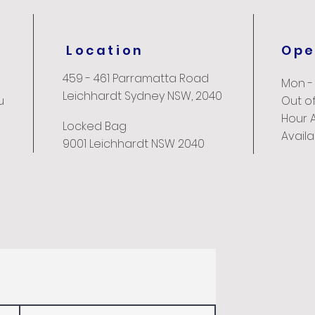
Location
Ope
459 - 461 Parramatta Road
Mon -
Leichhardt Sydney NSW, 2040
u
Out of
Hour 
Locked Bag
Avail
9001 Leichhardt NSW 2040