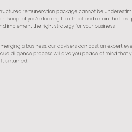
structured remuneration package cannot be underestimat
dscape if you’re looking to attract and retain the best 
nd implement the right strategy for your business.
merging a business, our advisers can cast an expert eye 
ed due diligence process will give you peace of mind tha
ft unturned.