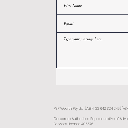
PEP Wealth Pty Ltd (A.B.N. 33 642 324 249) (AS
Corporate Authorised Representative of Advocat
Services Licence 405576