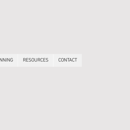
ANNING
RESOURCES
CONTACT