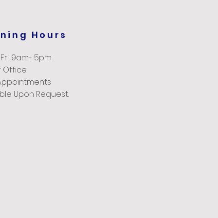
ning Hours
 Fri: 9am- 5pm
 Office
Appointments
able Upon Request.