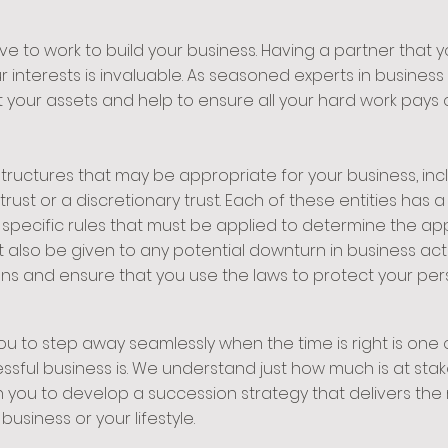
to work to build your business. Having a partner that yo
r interests is invaluable. As seasoned experts in busines
 your assets and help to ensure all your hard work pays o
tructures that may be appropriate for your business, incl
rust or a discretionary trust. Each of these entities has 
 specific rules that must be applied to determine the app
 also be given to any potential downturn in business acti
ons and ensure that you use the laws to protect your per
ou to step away seamlessly when the time is right is one
ssful business is. We understand just how much is at sta
h you to develop a succession strategy that delivers the 
usiness or your lifestyle.