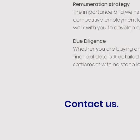
Remuneration strategy
The importance of a well-
competitive employment lan
work with you to develop a
Due Diligence
Whether you are buying or 
financial details. A detail
settlement with no stone le
Contact us.