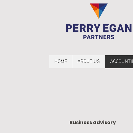
HOME
ABOUT US
ACCOUNTI
Business advisory