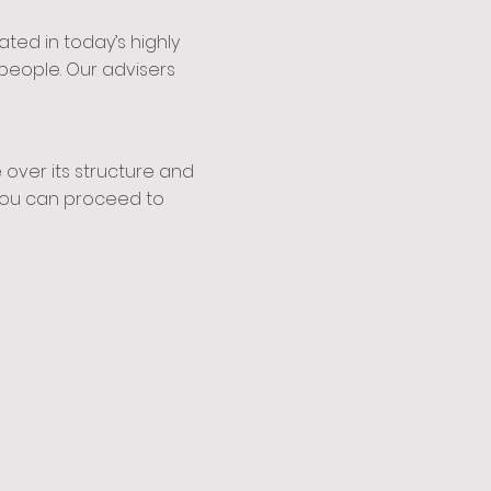
ed in today’s highly
people. Our advisers
over its structure and
t you can proceed to