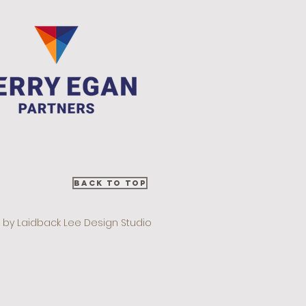
Back to Top
 by Laidback Lee Design Studio