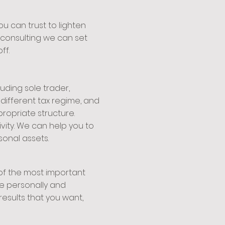
u can trust to lighten
s consulting we can set
ff.
uding sole trader,
a different tax regime, and
ropriate structure.
vity. We can help you to
sonal assets.
 of the most important
ke personally and
results that you want,